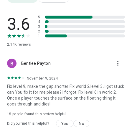
3.6
5
4
3
2
1
2.14K
reviews
more_vert
Bentlee Payton
November 9, 2024
Fix level 9, make the gap shorter Fix world 2 level 3, I got stuck
can You fix it for me please? I forgot, Fix level 6 in world 2,
Once a player touches the surface on the floating thing it
goes through and dies!
15
people found this review helpful
Yes
No
Did you find this helpful?