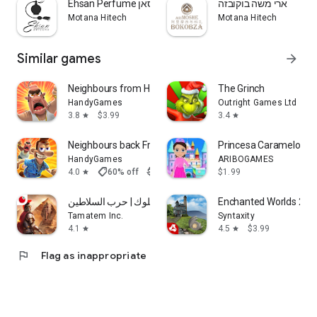
Ehsan Perfume אחסאן
ארי משה בוקובזה
Motana Hitech
Motana Hitech
Similar games
arrow_forward
Neighbours from Hell 1 Premium
The Grinch
HandyGames
Outright Games Ltd
3.8
$3.99
3.4
star
star
Neighbours back From Hell
Princesa Caramelo Av
HandyGames
ARIBOGAMES
shoppingmode
4.0
60% off
$5.99
$2.40
$1.99
star
تحدي الملوك | حرب السلاطين
Enchanted Worlds 2
Tamatem Inc.
Syntaxity
4.1
4.5
$3.99
star
star
flag
Flag as inappropriate