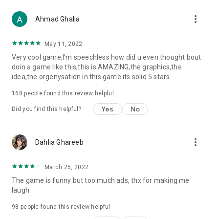
more_vert
Ahmad Ghalia
May 11, 2022
Very cool game,I'm speechless how did u even thought bout
doin a game like this,this is AMAZING,the graphics,the
idea,the orgenysation in this game its solid 5 stars.
168
people found this review helpful
Yes
No
Did you find this helpful?
more_vert
Dahlia Ghareeb
March 25, 2022
The game is funny but too much ads, thx for making me
laugh
98
people found this review helpful