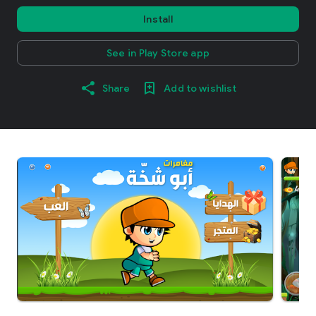
Install
See in Play Store app
Share
Add to wishlist