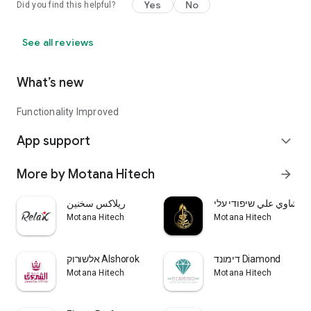
Yes
No
Did you find this helpful?
See all reviews
What’s new
Functionality Improved
App support
expand_more
More by Motana Hitech
arrow_forward
ريلاكس سخنين
مشاوي علي שיפודי עלי
Motana Hitech
Motana Hitech
אלשורוק Alshorok
דימונד Diamond
Motana Hitech
Motana Hitech