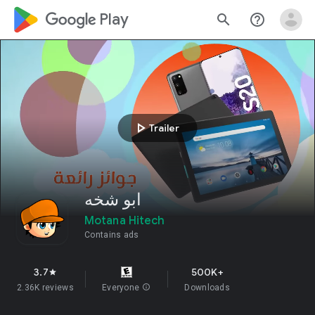
google_logo Play
search
help_outline
play_arrow
Trailer
ابو شخه
Motana Hitech
Contains ads
3.7
500K+
star
2.36K reviews
Everyone
info
Downloads