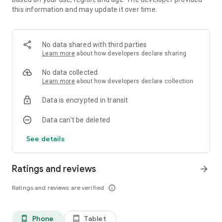
this information and may update it over time.
No data shared with third parties
Learn more
about how developers declare sharing
No data collected
Learn more
about how developers declare collection
Data is encrypted in transit
Data can’t be deleted
See details
Ratings and reviews
arrow_forward
Ratings and reviews are verified
info_outline
Phone
Tablet
phone_android
tablet_android