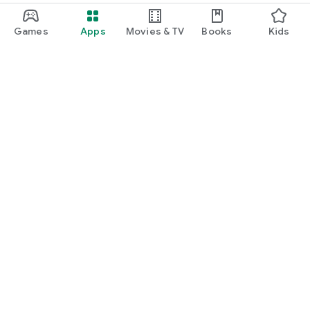
Games
Apps
Movies & TV
Books
Kids
Google Play
Play Pass
Play Points
Gift cards
Redeem
Refund policy
Kids & family