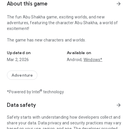
About this game
arrow_forward
The fun Abu Shakha game, exciting worlds, and new
adventures, featuring the character Abu Shakha, a world of
excitement!
The game has new characters and worlds.
The game is for children and adults, featuring exciting worlds an
Updated on
Available on
Mar 2, 2026
Android,
Windows*
Adventure
®
*Powered by Intel
technology
Data safety
arrow_forward
Safety starts with understanding how developers collect and
share your data. Data privacy and security practices may vary
based on your use, region, and age. The developer provided